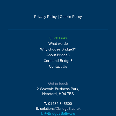
Privacy Policy
|
Cookie Policy
Quick Links
What we do
Why choose Bridge3?
About Bridge3
Xero and Bridge3
Contact Us
Get in touch
2 Wyevale Business Park,
Hereford, HR4 7BS
T:
01432 345500
E:
solutions@bridge3.co.uk
@Bridge3Software