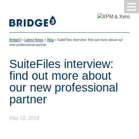
Bridge3
>
Latest News
>
Blog
>
SuiteFiles interview: find out more about our
new professional partner
SuiteFiles interview:
find out more about
our new professional
partner
May 18, 2018