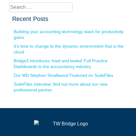
Search
for:
Recent Posts
Building your accounting technology stack for productivity
gains
It’s time to change to the dynamic environment that is the
cloud
Bridge3 introduces ‘tried and tested’ Full Practice
Dashboards to the accountancy industry
Our MD Stephen Smallwood Featured on SuiteFiles
SuiteFiles interview: find out more about our new
professional partner