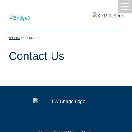
Bridge3
>
Contact Us
Contact Us