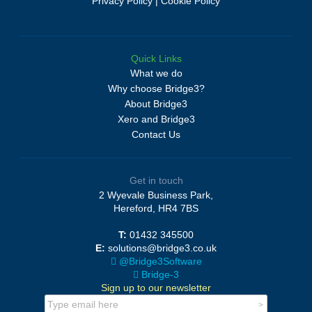
Privacy Policy
|
Cookie Policy
Quick Links
What we do
Why choose Bridge3?
About Bridge3
Xero and Bridge3
Contact Us
Get in touch
2 Wyevale Business Park,
Hereford, HR4 7BS
T:
01432 345500
E:
solutions@bridge3.co.uk
@Bridge3Software
Bridge-3
Sign up to our newsletter