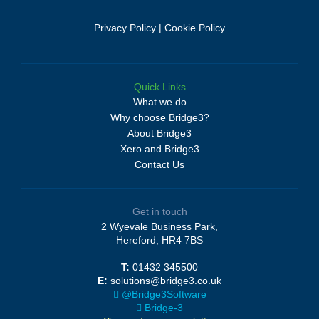
Privacy Policy
|
Cookie Policy
Quick Links
What we do
Why choose Bridge3?
About Bridge3
Xero and Bridge3
Contact Us
Get in touch
2 Wyevale Business Park,
Hereford, HR4 7BS
T:
01432 345500
E:
solutions@bridge3.co.uk
@Bridge3Software
Bridge-3