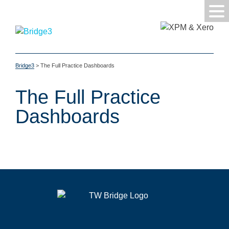
Bridge3
>
The Full Practice Dashboards
The Full Practice
Dashboards