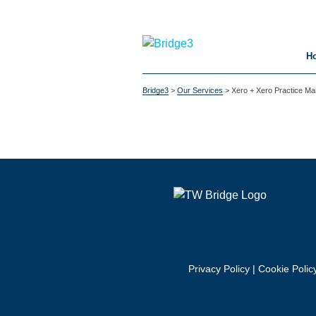
H
Bridge3
>
Our Services
>
Xero + Xero Practice M
Privacy Policy
|
Cookie Polic