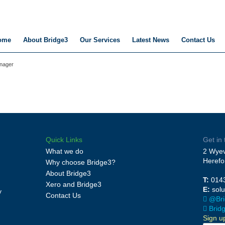
ome
About Bridge3
Our Services
Latest News
Contact Us
anager
Quick Links
Get in
What we do
2 Wyev
Herefo
Why choose Bridge3?
About Bridge3
T:
014
Xero and Bridge3
E:
sol
y
Contact Us
@Bri
Brid
Sign u