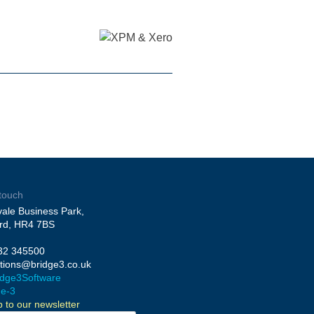
 touch
ale Business Park,
rd, HR4 7BS
32 345500
utions@bridge3.co.uk
dge3Software
ge-3
p to our newsletter