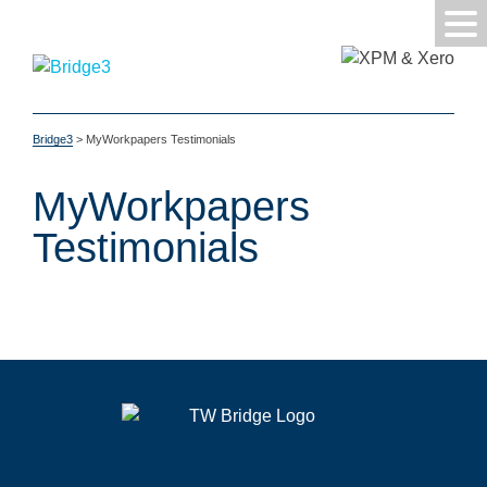
Bridge3
>
MyWorkpapers Testimonials
MyWorkpapers
Testimonials