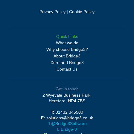
Privacy Policy
|
Cookie Policy
Quick Links
What we do
Why choose Bridge3?
About Bridge3
Xero and Bridge3
Contact Us
Get in touch
2 Wyevale Business Park,
Hereford, HR4 7BS
T:
01432 345500
E:
solutions@bridge3.co.uk
@Bridge3Software
Bridge-3