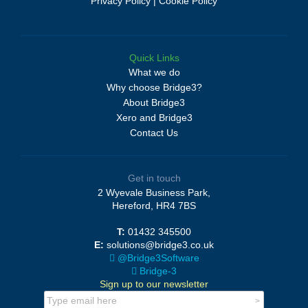
Privacy Policy
|
Cookie Policy
Quick Links
What we do
Why choose Bridge3?
About Bridge3
Xero and Bridge3
Contact Us
Get in touch
2 Wyevale Business Park,
Hereford, HR4 7BS
T:
01432 345500
E:
solutions@bridge3.co.uk
@Bridge3Software
Bridge-3
Sign up to our newsletter