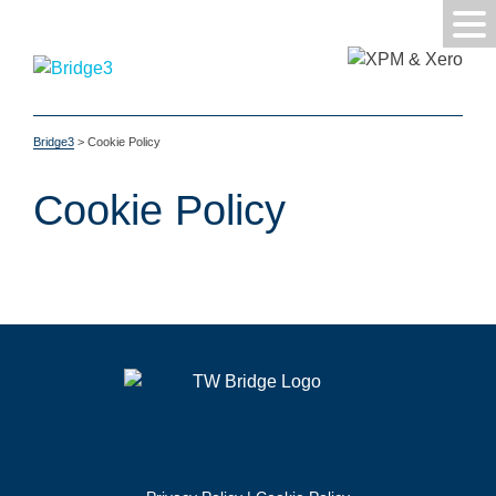
Bridge3
>
Cookie Policy
Cookie Policy